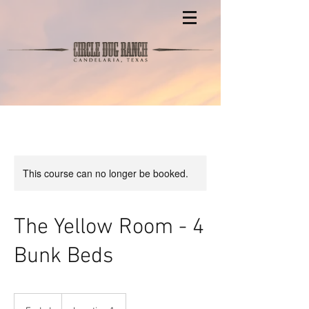
This course can no longer be booked.
The Yellow Room - 4
Bunk Beds