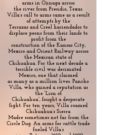
arms in Ojinaga across
the river from Presidio, Texas.
Villa’s call to arms came as a result
of attempts by the
Terrazas and Creel haciendados to
displace peons from their lands to
profit from the
construction of the Kansas City,
Mexico and Orient Railway across
the Mexican state of
Chihuahua. For the next decade a
terrible civil war decimated
Mexico, one that claimed
as many as a million lives. Pancho
Villa, who gained a reputation as
the “Lion of
Chihuahua”, fought a desperate
fight. For ten years, Villa roamed
Chihuahua’s Sierra
Madre sometimes not far from the
Circle Dug. An arms for cattle trade
fueled Villa’s