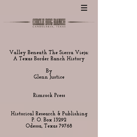
Valley Beneath The Sierra Vieja:
A Texas Border Ranch History
By
Glenn Justice
Rimrock Press
Historical Research & Publishing
P. O. Box 13292
Odessa, Texas 79768