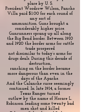
place by U. S.
President Woodrow Wilson, Pancho
Villa paid $1.00 for each round of
any sort of
ammunition. Guns brought a
considerably higher price.
Gunrunners sprang up all along
the Big Bend border. Between 1910
and 1920 the border arms for cattle
trade prospered
not dissimilar to today’s arms for
drugs deals. During this decade of
destruction,
ranching on the border became
more dangerous than even in the
days of the Apache.
And the Calanche curse seemingly
continued. In late 1914, a former
Texas Ranger turned
outlaw by the name of Horace L.
Robinson leading some twenty bad
men shot and killed