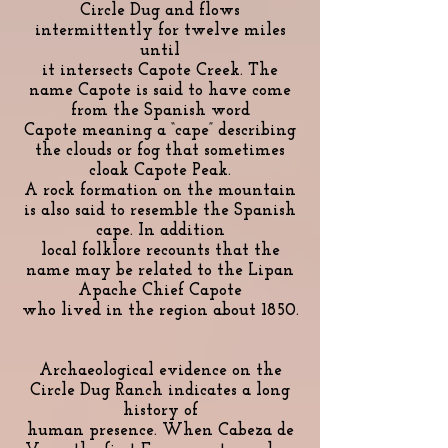
Circle Dug and flows
intermittently for twelve miles
until
it intersects Capote Creek. The
name Capote is said to have come
from the Spanish word
Capote meaning a “cape” describing
the clouds or fog that sometimes
cloak Capote Peak.
A rock formation on the mountain
is also said to resemble the Spanish
cape. In addition
local folklore recounts that the
name may be related to the Lipan
Apache Chief Capote
who lived in the region about 1850.
Archaeological evidence on the
Circle Dug Ranch indicates a long
history of
human presence. When Cabeza de