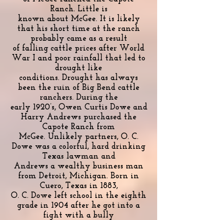
Ranch. Little is
known about McGee. It is likely
that his short time at the ranch
probably came as a result
of falling cattle prices after World
War I and poor rainfall that led to
drought like
conditions. Drought has always
been the ruin of Big Bend cattle
ranchers. During the
early 1920’s, Owen Curtis Dowe and
Harry Andrews purchased the
Capote Ranch from
McGee. Unlikely partners, O. C.
Dowe was a colorful, hard drinking
Texas lawman and
Andrews a wealthy business man
from Detroit, Michigan. Born in
Cuero, Texas in 1883,
O. C. Dowe left school in the eighth
grade in 1904 after he got into a
fight with a bully