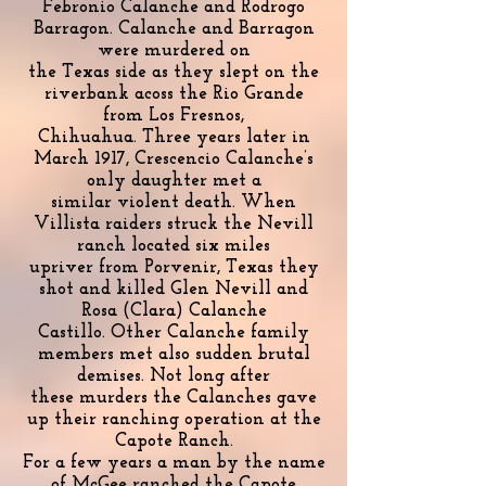
Febronio Calanche and Rodrogo
Barragon. Calanche and Barragon
were murdered on
the Texas side as they slept on the
riverbank acoss the Rio Grande
from Los Fresnos,
Chihuahua. Three years later in
March 1917, Crescencio Calanche’s
only daughter met a
similar violent death. When
Villista raiders struck the Nevill
ranch located six miles
upriver from Porvenir, Texas they
shot and killed Glen Nevill and
Rosa (Clara) Calanche
Castillo. Other Calanche family
members met also sudden brutal
demises. Not long after
these murders the Calanches gave
up their ranching operation at the
Capote Ranch.
For a few years a man by the name
of McGee ranched the Capote