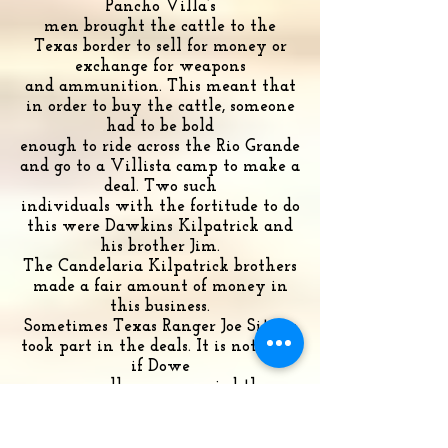
Pancho Villa’s
men brought the cattle to the
Texas border to sell for money or
exchange for weapons
and ammunition. This meant that
in order to buy the cattle, someone
had to be bold
enough to ride across the Rio Grande
and go to a Villista camp to make a
deal. Two such
individuals with the fortitude to do
this were Dawkins Kilpatrick and
his brother Jim.
The Candelaria Kilpatrick brothers
made a fair amount of money in
this business.
Sometimes Texas Ranger Joe Sitters
took part in the deals. It is not clear
if Dowe
personally accompanied the
Kilpatricks to Mexico to buy cattle
but his correspondence
reveals that he bought cattle from