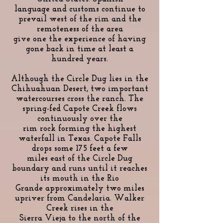
language and customs continue to
prevail west of the rim and the
remoteness of the area
give one the experience of having
gone back in time at least a
hundred years.
Although the Circle Dug lies in the
Chihuahuan Desert, two important
watercourses cross the ranch. The
spring-fed Capote Creek flows
continuously over the
rim rock forming the highest
waterfall in Texas. Capote Falls
drops some 175 feet a few
miles east of the Circle Dug
boundary and runs until it reaches
its mouth in the Rio
Grande approximately two miles
upriver from Candelaria. Walker
Creek rises in the
Sierra Vieja to the north of the