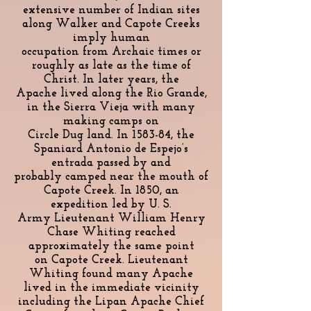
extensive number of Indian sites
along Walker and Capote Creeks
imply human
occupation from Archaic times or
roughly as late as the time of
Christ. In later years, the
Apache lived along the Rio Grande,
in the Sierra Vieja with many
making camps on
Circle Dug land. In 1583-84, the
Spaniard Antonio de Espejo’s
entrada passed by and
probably camped near the mouth of
Capote Creek. In 1850, an
expedition led by U. S.
Army Lieutenant William Henry
Chase Whiting reached
approximately the same point
on Capote Creek. Lieutenant
Whiting found many Apache
lived in the immediate vicinity
including the Lipan Apache Chief