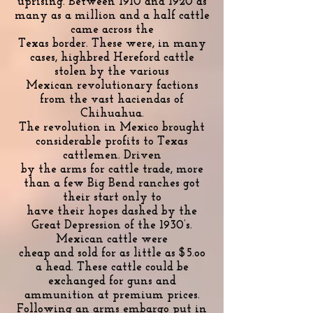
uprising. Between 1910 and 1920 as
many as a million and a half cattle
came across the
Texas border. These were, in many
cases, highbred Hereford cattle
stolen by the various
Mexican revolutionary factions
from the vast haciendas of
Chihuahua.
The revolution in Mexico brought
considerable profits to Texas
cattlemen. Driven
by the arms for cattle trade, more
than a few Big Bend ranches got
their start only to
have their hopes dashed by the
Great Depression of the 1930’s.
Mexican cattle were
cheap and sold for as little as $5.oo
a head. These cattle could be
exchanged for guns and
ammunition at premium prices.
Following an arms embargo put in