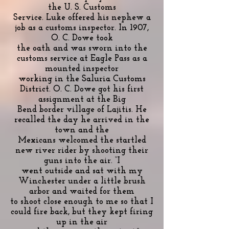
the U. S. Customs
Service. Luke offered his nephew a
job as a customs inspector. In 1907,
O. C. Dowe took
the oath and was sworn into the
customs service at Eagle Pass as a
mounted inspector
working in the Saluria Customs
District. O. C. Dowe got his first
assignment at the Big
Bend border village of Lajitis. He
recalled the day he arrived in the
town and the
Mexicans welcomed the startled
new river rider by shooting their
guns into the air. “I
went outside and sat with my
Winchester under a little brush
arbor and waited for them
to shoot close enough to me so that I
could fire back, but they kept firing
up in the air