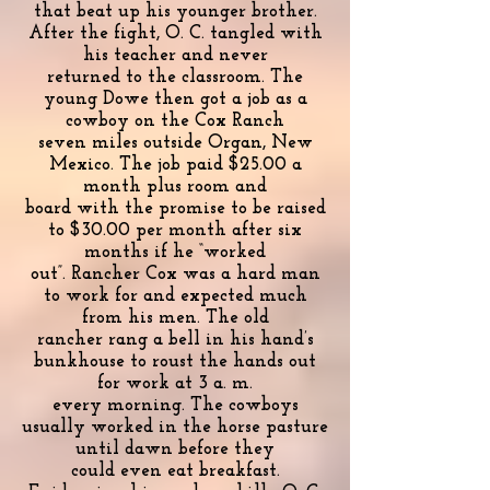
that beat up his younger brother.
After the fight, O. C. tangled with
his teacher and never
returned to the classroom. The
young Dowe then got a job as a
cowboy on the Cox Ranch
seven miles outside Organ, New
Mexico. The job paid $25.00 a
month plus room and
board with the promise to be raised
to $30.00 per month after six
months if he “worked
out”. Rancher Cox was a hard man
to work for and expected much
from his men. The old
rancher rang a bell in his hand’s
bunkhouse to roust the hands out
for work at 3 a. m.
every morning. The cowboys
usually worked in the horse pasture
until dawn before they
could even eat breakfast.