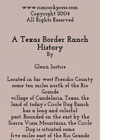
www.rimrockpress.com
Copyright 2004
All Rights Reserved
A Texas Border Ranch
History
By
Glenn Justice
Located in far west Presidio County
some ten miles north of the Rio
Grande
village of Candelaria, Texas, the
land of today’s Circle Dug Ranch
has a long and colorful
past. Bounded on the east by the
Sierra Vieja Mountains, the Circle
Dug is situated some
five miles east of the Rio Grande