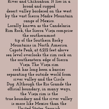
River and Chihuahua. It lies in a
broad and rugged
desert valley bordered on the west
by the vast Sierra Madre Mountain
range of Mexico.
Locally known as the Candelaria
Rim Rock, the Sierra Vieja comprise
the southernmost
tip of the Southern Rocky
Mountains in North America.
Capote Peak, at 6,212 feet above
sea level overlooks the rim rock on
the southeastern edge of Sierra
Vieja. The Vieja rim
rock has long been a barrier
separating the outside world from
river valley and the Circle
Dug. Although the Rio Grande the
official boundary, in many ways,
the Vieja rim is the
true boundary and the river valley
is more like Mexico than the
United States. Spanish