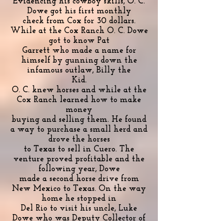
Evidencing his cowboy skills, O. C.
Dowe got his first monthly
check from Cox for 30 dollars.
While at the Cox Ranch O. C. Dowe
got to know Pat
Garrett who made a name for
himself by gunning down the
infamous outlaw, Billy the
Kid.
O. C. knew horses and while at the
Cox Ranch learned how to make
money
buying and selling them. He found
a way to purchase a small herd and
drove the horses
to Texas to sell in Cuero. The
venture proved profitable and the
following year, Dowe
made a second horse drive from
New Mexico to Texas. On the way
home he stopped in
Del Rio to visit his uncle, Luke
Dowe who was Deputy Collector of