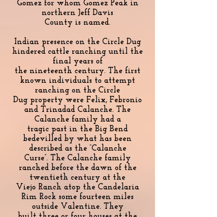
Gomez for whom Gomez Peak in
northern Jeff Davis
County is named.
Indian presence on the Circle Dug
hindered cattle ranching until the
final years of
the nineteenth century. The first
known individuals to attempt
ranching on the Circle
Dug property were Felix, Febronio
and Trinadad Calanche. The
Calanche family had a
tragic past in the Big Bend
bedevilled by what has been
described as the “Calanche
Curse”. The Calanche family
ranched before the dawn of the
twentieth century at the
Viejo Ranch atop the Candelaria
Rim Rock some fourteen miles
outside Valentine. They
built three or four houses at the