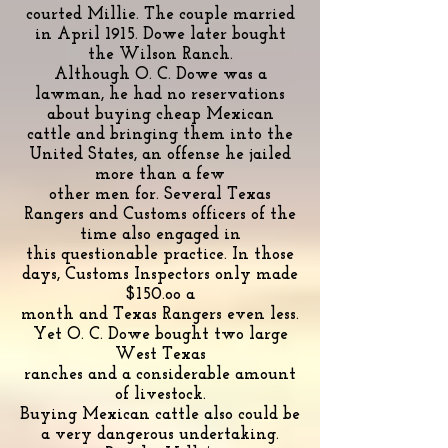
courted Millie. The couple married
in April 1915. Dowe later bought
the Wilson Ranch.
Although O. C. Dowe was a
lawman, he had no reservations
about buying cheap Mexican
cattle and bringing them into the
United States, an offense he jailed
more than a few
other men for. Several Texas
Rangers and Customs officers of the
time also engaged in
this questionable practice. In those
days, Customs Inspectors only made
$150.oo a
month and Texas Rangers even less.
Yet O. C. Dowe bought two large
West Texas
ranches and a considerable amount
of livestock.
Buying Mexican cattle also could be
a very dangerous undertaking.