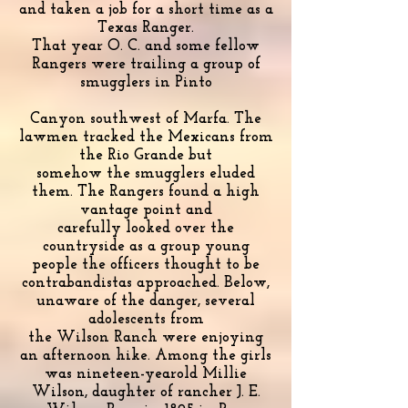
and taken a job for a short time as a
Texas Ranger.
That year O. C. and some fellow
Rangers were trailing a group of
smugglers in Pinto
Canyon southwest of Marfa. The
lawmen tracked the Mexicans from
the Rio Grande but
somehow the smugglers eluded
them. The Rangers found a high
vantage point and
carefully looked over the
countryside as a group young
people the officers thought to be
contrabandistas approached. Below,
unaware of the danger, several
adolescents from
the Wilson Ranch were enjoying
an afternoon hike. Among the girls
was nineteen-yearold Millie
Wilson, daughter of rancher J. E.