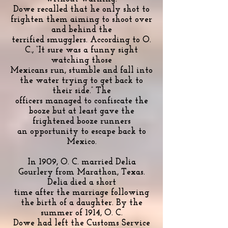
Dowe recalled that he only shot to
frighten them aiming to shoot over
and behind the
terrified smugglers. According to O.
C., “It sure was a funny sight
watching those
Mexicans run, stumble and fall into
the water trying to get back to
their side.” The
officers managed to confiscate the
booze but at least gave the
frightened booze runners
an opportunity to escape back to
Mexico.
In 1909, O. C. married Delia
Gourlery from Marathon, Texas.
Delia died a short
time after the marriage following
the birth of a daughter. By the
summer of 1914, O. C.
Dowe had left the Customs Service