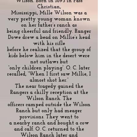
Wilson. Born in 1895 in Pass
Christian,
Mississippi, Mille Wilson was a
very pretty young woman known
on her father’s ranch as
being cheerful and friendly. Ranger
Dowe drew a bead on Millie’s head
with his rifle
before he realized that the group of
kids below him in the desert were
not outlaws but
“only children playing”. O. C. later
recalled, “When I first saw Millie, I
almost shot her.”
The near tragedy gained the
Rangers a chilly reception at the
Wilson Ranch. The
officers camped outside the Wilson
Ranch but only had meager
provisions. They went to
a nearby ranch and bought a cow
and calf. O. C. returned to the
Wilson Ranch later and