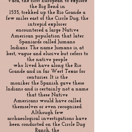
Vaca, the first European to explore
the Big Bend in
1535, trekked up the Rio Grande a
few miles east of the Circle Dug, the
intrepid explorer
encountered a large Native
American population that later
Spaniards called Jumano
Indians. The name Jumano is, at
best, vague and elusive but refers to
the native people
who lived have along the Rio
Grande and in far West Texas for
centuries. It is the
moniker the Spanish gave these
Indians and is certainly not a name
that these Native
Americans would have called
themselves or even recognized.
Although few
archaeological investigations have
been conducted on the Circle Dug
Ranch, the