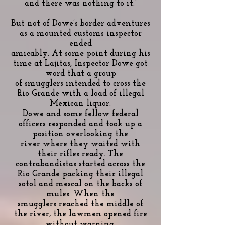
and there was nothing to it.”
But not of Dowe’s border adventures
as a mounted customs inspector
ended
amicably. At some point during his
time at Lajitas, Inspector Dowe got
word that a group
of smugglers intended to cross the
Rio Grande with a load of illegal
Mexican liquor.
Dowe and some fellow federal
officers responded and took up a
position overlooking the
river where they waited with
their rifles ready. The
contrabandistas started across the
Rio Grande packing their illegal
sotol and mescal on the backs of
mules. When the
smugglers reached the middle of
the river, the lawmen opened fire
without warning.