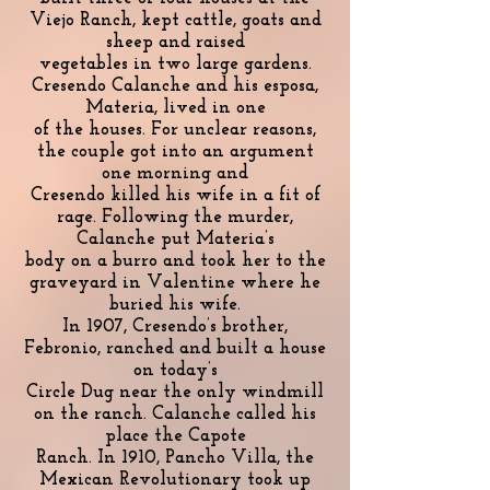
Viejo Ranch, kept cattle, goats and
sheep and raised
vegetables in two large gardens.
Cresendo Calanche and his esposa,
Materia, lived in one
of the houses. For unclear reasons,
the couple got into an argument
one morning and
Cresendo killed his wife in a fit of
rage. Following the murder,
Calanche put Materia’s
body on a burro and took her to the
graveyard in Valentine where he
buried his wife.
In 1907, Cresendo’s brother,
Febronio, ranched and built a house
on today’s
Circle Dug near the only windmill
on the ranch. Calanche called his
place the Capote
Ranch. In 1910, Pancho Villa, the
Mexican Revolutionary took up