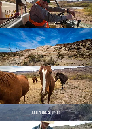
campfire stories