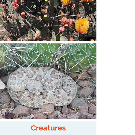
Creatures