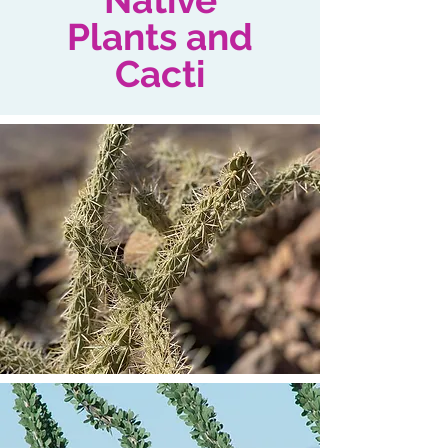
Native
Plants and
Cacti